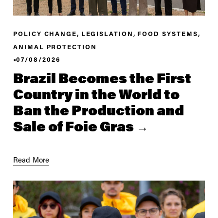
,
,
,
POLICY CHANGE
LEGISLATION
FOOD SYSTEMS
ANIMAL PROTECTION
07/08/2026
Brazil Becomes the First
Country in the World to
Ban the Production and
Sale of Foie Gras
Read More