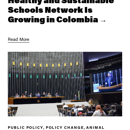
Healthy and Sustainable
Schools Network Is
Growing in Colombia
Read More
,
,
PUBLIC POLICY
POLICY CHANGE
ANIMAL