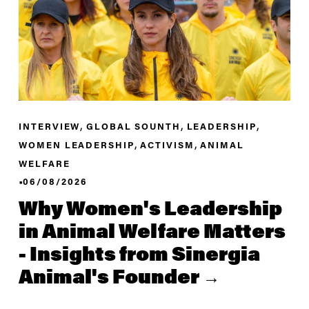
,
,
,
INTERVIEW
GLOBAL SOUNTH
LEADERSHIP
,
,
WOMEN LEADERSHIP
ACTIVISM
ANIMAL
WELFARE
06/08/2026
Why Women's Leadership
in Animal Welfare Matters
- Insights from Sinergia
Animal's Founder