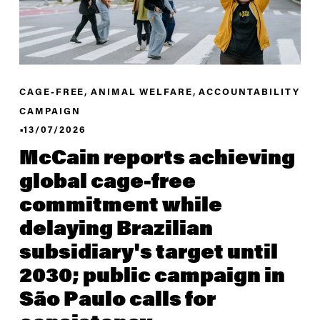
,
,
CAGE-FREE
ANIMAL WELFARE
ACCOUNTABILITY
CAMPAIGN
13/07/2026
McCain reports achieving
global cage-free
commitment while
delaying Brazilian
subsidiary's target until
2030; public campaign in
São Paulo calls for