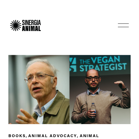
O
p
e
n
M
e
n
u
,
,
BOOKS
ANIMAL ADVOCACY
ANIMAL