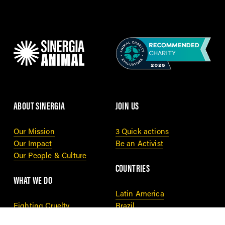
ABOUT SINERGIA
JOIN US
Our Mission
3 Quick actions
Our Impact
Be an Activist
Our People & Culture
COUNTRIES
WHAT WE DO
Latin America
Fighting Cruelty
Brazil
Cage Free Tracker
Thailand