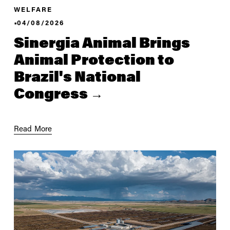
WELFARE
04/08/2026
Sinergia Animal Brings
Animal Protection to
Brazil's National
Congress
Read More