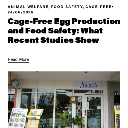
,
,
ANIMAL WELFARE
FOOD SAFETY
CAGE-FREE
24/06/2026
Cage-Free Egg Production
and Food Safety: What
Recent Studies Show
Read More