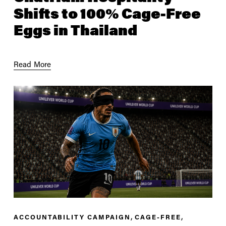
Shifts to 100% Cage-Free
Eggs in Thailand
Read More
,
,
ACCOUNTABILITY CAMPAIGN
CAGE-FREE