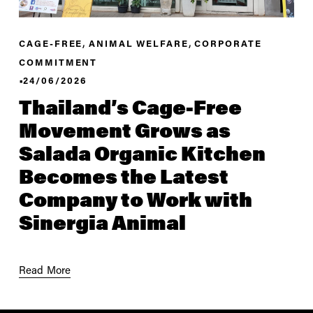
,
,
CAGE-FREE
ANIMAL WELFARE
CORPORATE
COMMITMENT
24/06/2026
Thailand’s Cage-Free
Movement Grows as
Salada Organic Kitchen
Becomes the Latest
Company to Work with
Sinergia Animal
Read More