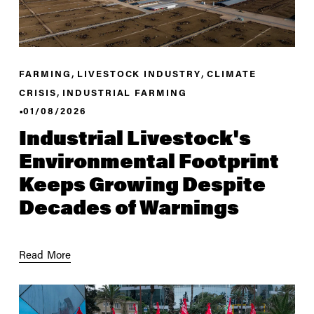
,
,
FARMING
LIVESTOCK INDUSTRY
CLIMATE
,
CRISIS
INDUSTRIAL FARMING
01/08/2026
Industrial Livestock's
Environmental Footprint
Keeps Growing Despite
Decades of Warnings
Read More