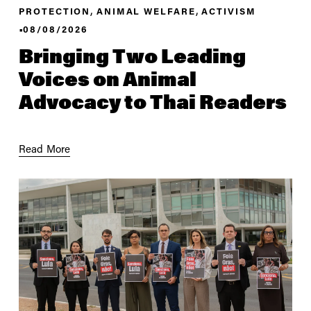
,
,
PROTECTION
ANIMAL WELFARE
ACTIVISM
08/08/2026
Bringing Two Leading
Voices on Animal
Advocacy to Thai Readers
Read More