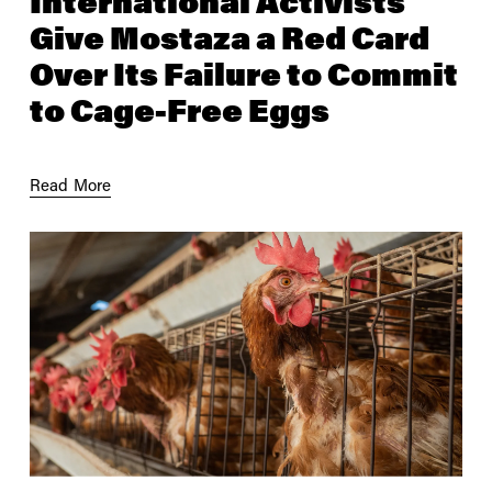
International Activists
Give Mostaza a Red Card
Over Its Failure to Commit
to Cage-Free Eggs
Read More