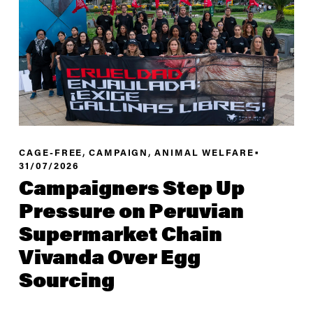
,
,
CAGE-FREE
CAMPAIGN
ANIMAL WELFARE
31/07/2026
Campaigners Step Up
Pressure on Peruvian
Supermarket Chain
Vivanda Over Egg
Sourcing