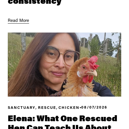
consistency
Read More
,
,
08/07/2026
SANCTUARY
RESCUE
CHICKEN
Elena: What One Rescued
Hen Can Teach Us About