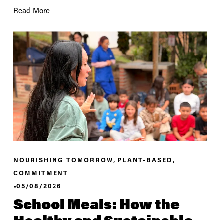
Read More
,
,
NOURISHING TOMORROW
PLANT-BASED
COMMITMENT
05/08/2026
School Meals: How the