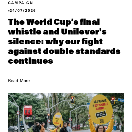
CAMPAIGN
24/07/2026
The World Cup’s final
whistle and Unilever's
silence: why our fight
against double standards
continues
Read More