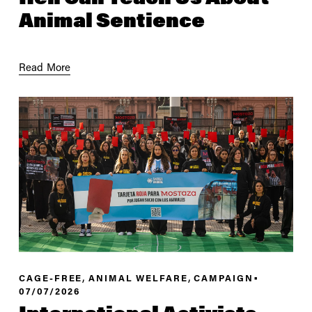
Animal Sentience
Read More
,
,
CAGE-FREE
ANIMAL WELFARE
CAMPAIGN
07/07/2026