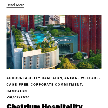
Read More
,
,
ACCOUNTABILITY CAMPAIGN
ANIMAL WELFARE
,
,
CAGE-FREE
CORPORATE COMMITMENT
CAMPAIGN
30/07/2026
Chatrium Hospitality